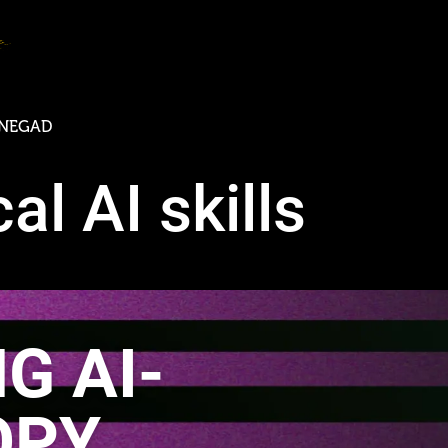
N
E
G
A
D
E
C
O
M
M
U
N
I
C
A
T
al AI skills
G AI-
OPY