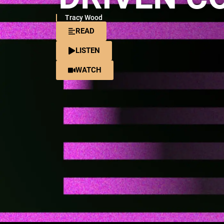
Tracy Wood
READ
LISTEN
WATCH