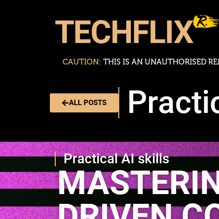
TECHFLIX
CAUTION:
T
H
I
S
I
S
A
N
U
N
A
U
T
H
O
R
I
S
E
D
R
E
Practic
ALL POSTS
Practical AI skills
MASTERIN
DRIVEN C