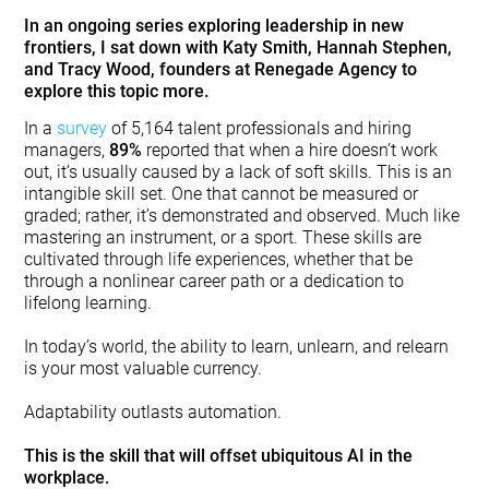
In an ongoing series exploring leadership in new
frontiers, I sat down with Katy Smith, Hannah Stephen,
and Tracy Wood, founders at Renegade Agency to
explore this topic more.
In a
survey
of 5,164 talent professionals and hiring
managers,
89%
reported that when a hire doesn’t work
out, it’s usually caused by a lack of soft skills. This is an
intangible skill set. One that cannot be measured or
graded; rather, it’s demonstrated and observed. Much like
mastering an instrument, or a sport. These skills are
cultivated through life experiences, whether that be
through a nonlinear career path or a dedication to
lifelong learning.
In today’s world, the ability to learn, unlearn, and relearn
is your most valuable currency.
Adaptability outlasts automation.
This is the skill that will offset ubiquitous AI in the