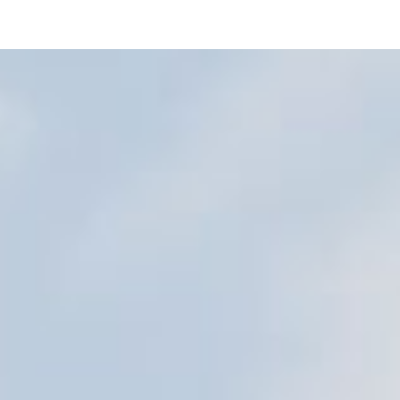
workplace.