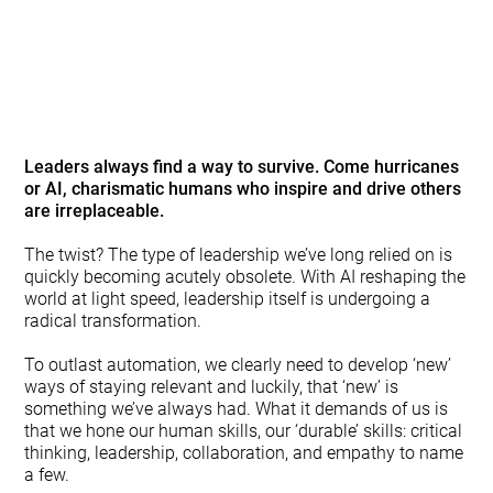
The leadership model you
know is already dying
Leaders always find a way to survive.
Come hurricanes
or AI, charismatic humans who inspire and drive others
are irreplaceable.
The twist? The type of leadership we’ve long relied on is
quickly becoming acutely obsolete. With AI reshaping the
world at light speed, leadership itself is undergoing a
radical transformation.
To outlast automation, we clearly need to develop ‘new’
ways of staying relevant and luckily, that ‘new’ is
something we’ve always had. What it demands of us is
that we hone our human skills, our ‘durable’ skills: critical
thinking, leadership, collaboration, and empathy to name
a few.