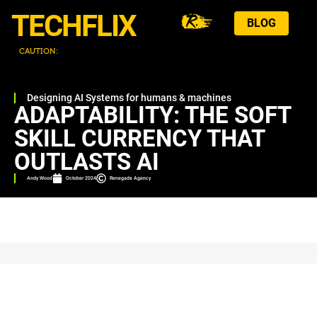
TECHFLIX
BLOG
CAUTION:
T
H
I
Designing AI Systems for humans & machines
ADAPTABILITY: THE SOFT
SKILL CURRENCY THAT
OUTLASTS AI
Andy Wood
October 2024
Renegade Agency