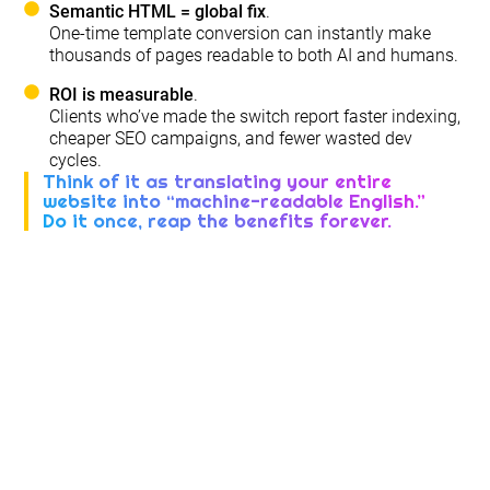
Semantic HTML = global fix
.
One-time template conversion can instantly make
thousands of pages readable to both AI and humans.
ROI is measurable
.
Clients who’ve made the switch report faster indexing,
cheaper SEO campaigns, and fewer wasted dev
cycles.
Think of it as translating your entire
website into “machine-readable English.”
Do it once, reap the benefits forever.