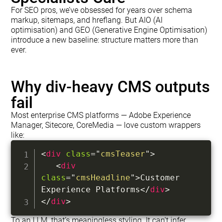
For SEO pros, we’ve obsessed for years over schema
markup, sitemaps, and hreflang. But AIO (AI
optimisation) and GEO (Generative Engine Optimisation)
introduce a new baseline: structure matters more than
ever.
Why div-heavy CMS outputs
fail
Most enterprise CMS platforms — Adobe Experience
Manager, Sitecore, CoreMedia — love custom wrappers
like:
<
div
class
=
"
cmsTeaser
"
>
<
div
class
=
"
cmsHeadline
"
>
Customer 
Experience Platforms
</
div
>
</
div
>
To an LLM, that’s meaningless styling. It can’t infer