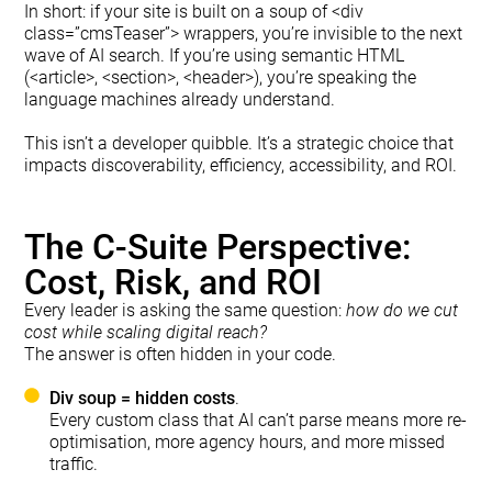
In short: if your site is built on a soup of <div
class=”cmsTeaser”> wrappers, you’re invisible to the next
wave of AI search. If you’re using semantic HTML
(<article>, <section>, <header>), you’re speaking the
language machines already understand.
This isn’t a developer quibble. It’s a strategic choice that
impacts discoverability, efficiency, accessibility, and ROI.
The C-Suite Perspective:
Cost, Risk, and ROI
Every leader is asking the same question:
how do we cut
cost while scaling digital reach?
The answer is often hidden in your code.
Div soup = hidden costs
.
Every custom class that AI can’t parse means more re-
optimisation, more agency hours, and more missed
traffic.