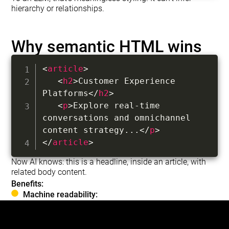
hierarchy or relationships.
Why semantic HTML wins
<
article
>
<
h2
>
Customer Experience 
Platforms
</
h2
>
<
p
>
Explore real-time 
conversations and omnichannel 
content strategy...
</
p
>
</
article
>
Now AI knows: this is a headline, inside an article, with
related body content.
Benefits:
Machine readability:
LLMs parse tags natively without guessing.
AI Overviews: