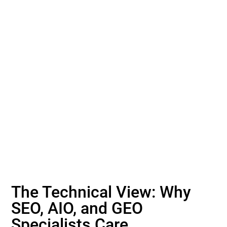
The Technical View: Why
SEO, AIO, and GEO
Specialists Care