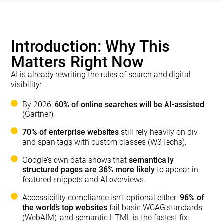
Introduction: Why This
Matters Right Now
AI is already rewriting the rules of search and digital
visibility:
By 2026,
60% of online searches will be AI-assisted
(Gartner).
70% of enterprise websites
still rely heavily on div
and span tags with custom classes (W3Techs).
Google’s own data shows that
semantically
structured pages are 36% more likely
to appear in
featured snippets and AI overviews.
Accessibility compliance isn’t optional either:
96% of
the world’s top websites
fail basic WCAG standards
(WebAIM), and semantic HTML is the fastest fix.