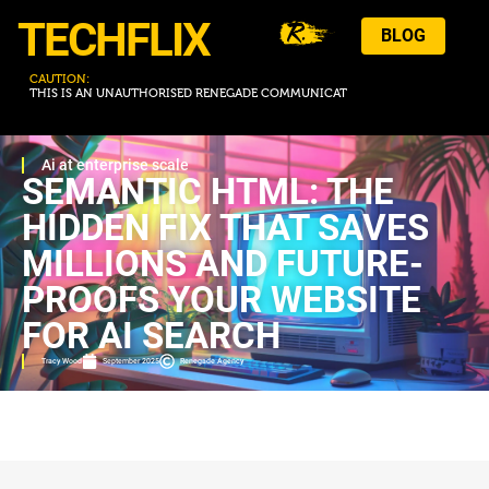
TECHFLIX
BLOG
CAUTION:
T
H
I
S
I
S
A
N
U
N
A
U
T
H
O
R
I
S
E
D
R
E
N
E
G
A
D
E
C
O
M
M
U
N
I
C
A
T
I
O
N
.
Ai at enterprise scale
SEMANTIC HTML: THE
HIDDEN FIX THAT SAVES
MILLIONS AND FUTURE-
PROOFS YOUR WEBSITE
FOR AI SEARCH
Tracy Wood
September 2025
Renegade Agency